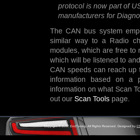
protocol is now part of U
manufacturers for Diagn
The CAN bus system emplo
similar way to a Radio c
modules, which are free to 
which will be listened to a
CAN speeds can reach up to 
information based on a p
information on what Scan To
out our
Scan Tools
page.
Copyright © 2007 EndTuning. All Rights Reserved. Designed by
C