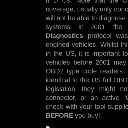
II DTCs. Note that the O
coverage, usually only conc
will not be able to diagnos
systems. In 2001, th
Diagnostics
protocol was 
engined vehicles. Whilst th
in the US, it is important 
vehicles before 2001 may
OBD2 type code readers. 
identical to the US full OBD
legislation, they might 
connector, or an active 
check with your tool supplie
BEFORE
you buy!