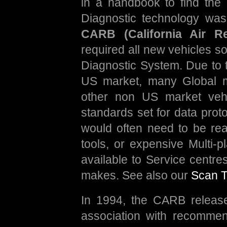
in a handbook to find the
Diagnostic technology was 
CARB (California Air R
required all new vehicles s
Diagnostic System. Due to th
US market, many Global ma
other non US market vehi
standards set for data prot
would often need to be rea
tools, or expensive Multi-p
available to Service centre
makes. See also our
Scan T
In 1994, the CARB release
association with recomme