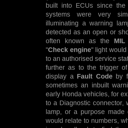
built into ECUs since the 
systems were very sim
illuminating a warning la
detected as an open or short
often known as the
MIL 
"
Check engine
" light would
to an authorised service st
further as to the trigger
display a
Fault Code
by fl
sometimes an inbuilt war
early Honda vehicles, for ex
to a Diagnostic connector, 
lamp, or a purpose made 
would relate to numbers, w