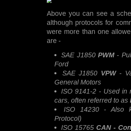
Above you can see a schem
although protocols for com
were more than one allowe
are -
SAE J1850
PWM
- Pul
Ford
SAE J1850
VPW
- Va
General Motors
ISO 9141-2 - Used in
cars, often referred to as
ISO 14230 - Also
Protocol)
ISO 15765
CAN - Cont