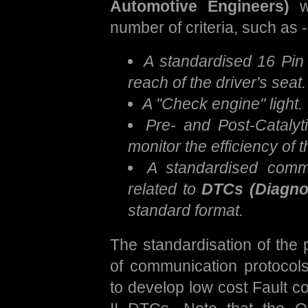
Automotive Engineers)
wh
number of criteria, such as -
A standardised 16 Pin 
reach of the driver's seat.
A "Check engine" light.
Pre- and Post-Catalyt
monitor the efficiency of t
A standardised commu
related to
DTCs (Diagno
standard format.
The standardisation of the 
of communication protocols
to develop low cost Fault c