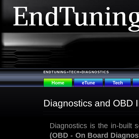
ENDTUNING
>
TECH
>DIAGNOSTICS
Home
eTune
Tech
Diagnostics and OBD I
Diagnostics is the in-built s
(OBD - On Board Diagnost